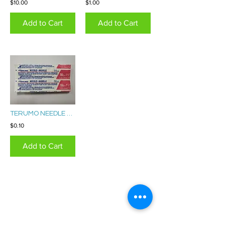
$10.00
$1.00
Add to Cart
Add to Cart
TERUMO NEEDLE 18G
$0.10
Add to Cart