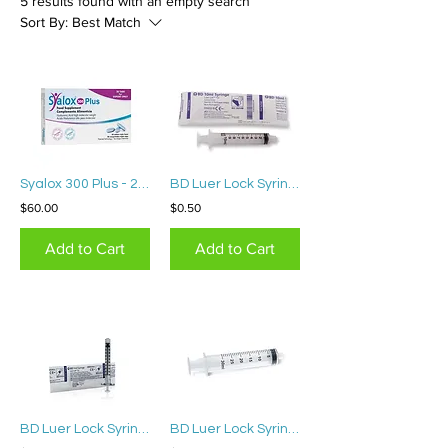
5 results found with an empty search
Sort By:
Best Match
Syalox 300 Plus - 20 tablets
BD Luer Lock Syringe 10mL
$60.00
$0.50
Add to Cart
Add to Cart
BD Luer Lock Syringe 1mL(15 pcs)
BD Luer Lock Syringe 30mL