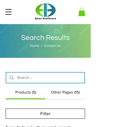
Search Results
Home
/ Contact Us
Products (5)
Other Pages (15)
Filter