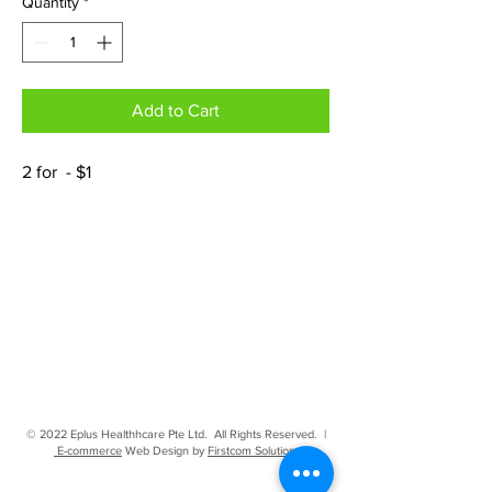
Quantity
*
Add to Cart
2 for - $1
© 2022 Eplus Healthhcare Pte Ltd. All Rights Reserved. |
E-commerce
Web Design by
Firstcom Solutions