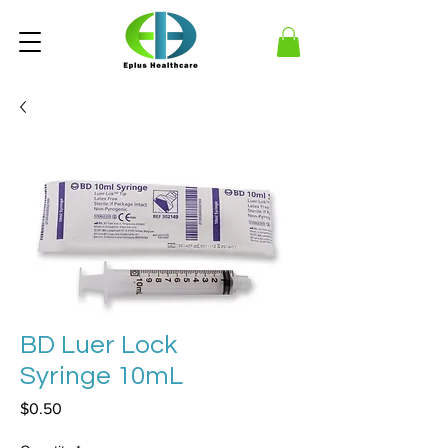
BD Luer Lock
Syringe 10mL
Price
$0.50